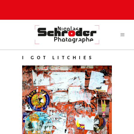
I GOT LITCHIES