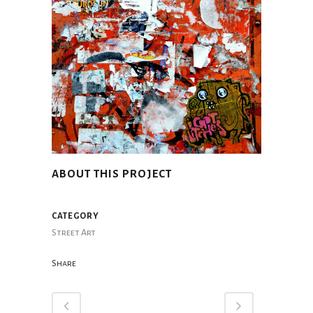
ABOUT THIS PROJECT
CATEGORY
Street Art
Share